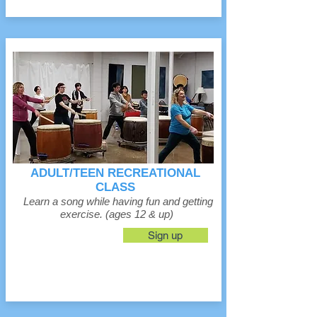
ADULT/TEEN RECREATIONAL
CLASS
Learn a song while having fun and getting
exercise. (ages 12 & up)
Sign up