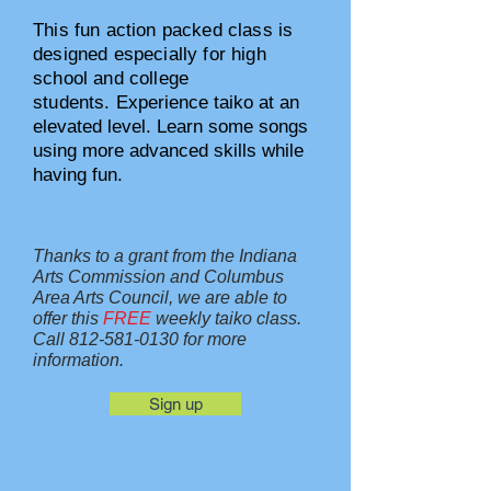
This fun action packed class is
designed especially for high
school and college
students.
Experience taiko at an
elevated level. Learn some songs
using more advanced skills while
having fun.
Thanks to a grant from the Indiana
Arts Commission and Columbus
Area Arts Council, we are able to
offer this
FREE
weekly taiko class.
Call
812-581-0130
for more
information.
Sign up