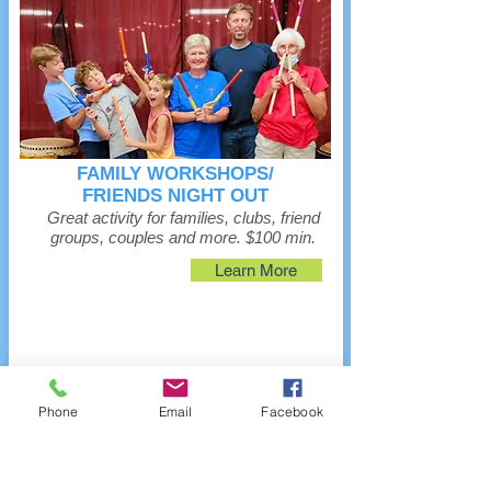
FAMILY WORKSHOPS/
FRIENDS NIGHT OUT
Great activity for families, clubs, friend
groups, couples and more. $100 min.
Learn More
Phone
Email
Facebook