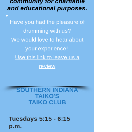
community for charitable
and educational purposes.
Have you had the pleasure of
drumming with us?
We would love to hear about
your experience!
Use this link to leave us a
review
SOUTHERN INDIANA
TAIKO'S
TAIKO CLUB
Tuesdays 5:15 - 6:15
p.m.