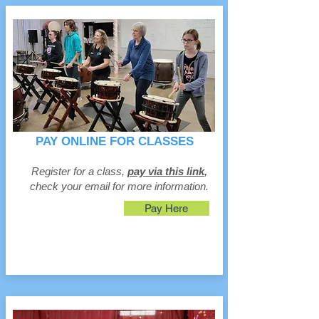
PAY ONLINE FOR CLASSES
Register for a class,
pay via this link
,
check your email for more information.
Pay Here