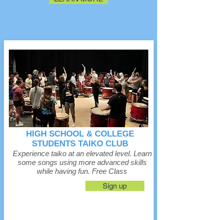
HIGH SCHOOL & COLLEGE
STUDENTS TAIKO CLUB
Experience taiko at an elevated level. Learn
some songs using more advanced skills
while having fun. Free Class
Sign up