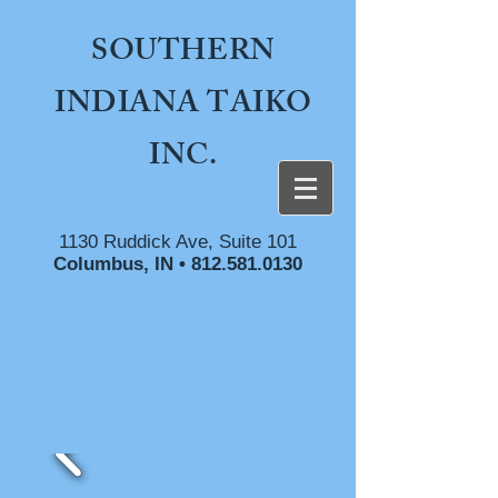
SOUTHERN
INDIANA TAIKO
INC.
1130 Ruddick Ave, Suite 101
Columbus, IN •
812.581.0130