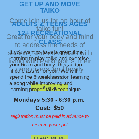
GET UP AND MOVE
TAIKO
Come join us for an hour of
ADULTS & TEENS AGES
taiko fun!
12+ RECREATIONAL
Great for your body and mind
CLASS
to address the needs of
seniors, and individuals with
If you want to have a great time
learning to play taiko and exercise
living with Parkinson's, their
your brain and body, this action
care givers, and family
filled class is for you. We will
members.
spend the 6 week session learning
a song while improving and
Sign up
learning proper taiko technique.
Mondays 5:30 - 6:30 p.m.
Cost: $50
registration must be paid in advance to
reserve your spot
LEARN MORE