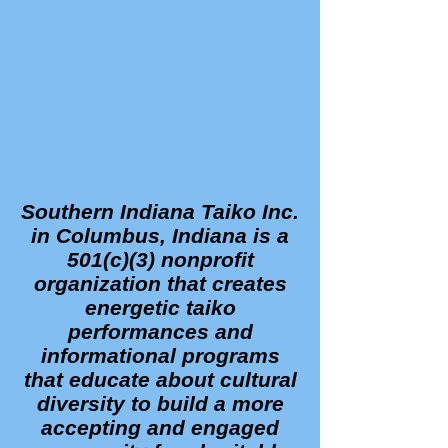
Southern Indiana Taiko Inc.
in Columbus, Indiana is a
501(c)(3) nonprofit
organization that creates
energetic taiko
performances and
informational programs
that educate about cultural
diversity to build a more
accepting and engaged