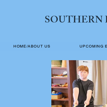
SOUTHERN I
HOME/ABOUT US
UPCOMING 