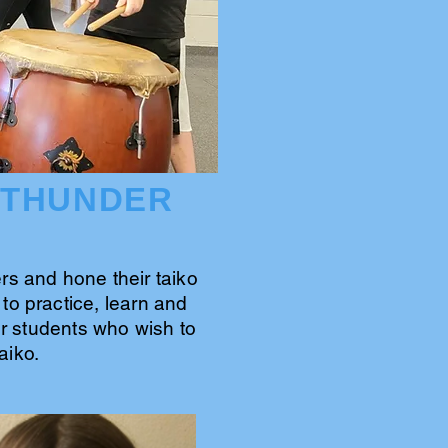
 THUNDER
s and hone their taiko
to practice, learn and
for students who wish to
aiko.