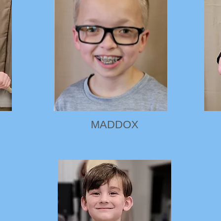
MADDOX