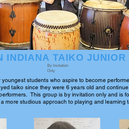
 INDIANA TAIKO JUNIOR
By Invitation
Only
r youngest students who aspire to become performer
yed taiko since they were 6 years old and continue 
performers. This group is by invitation only and is 
 a more studious approach to playing and learning t