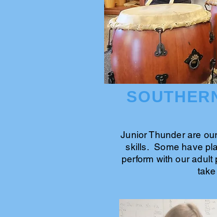
SOUTHERN
Junior Thunder are ou
skills. Some have pla
perform with our adult 
take