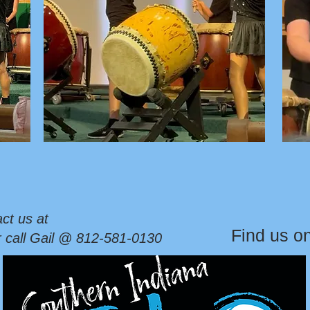
ct us at
Find us o
r call Gail @ 812-581-0130