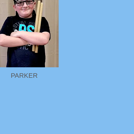
PARKER