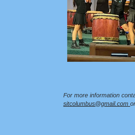
For more information conta
sitcolumbus@gmail.com
o