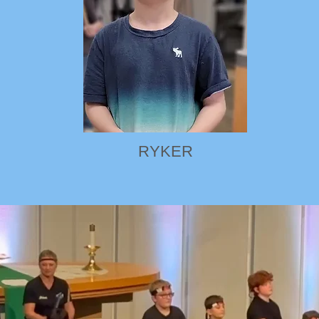
RYKER