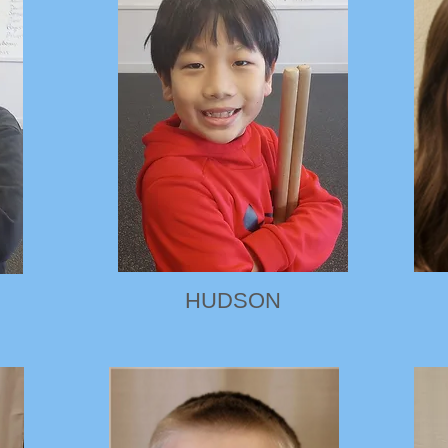
HUDSON