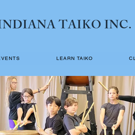
NDIANA TAIKO INC.
EVENTS
LEARN TAIKO
C