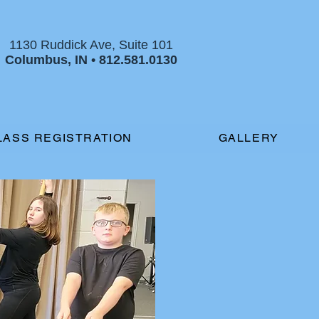
1130 Ruddick Ave, Suite 101
Columbus, IN •
812.581.0130
LASS REGISTRATION
GALLERY